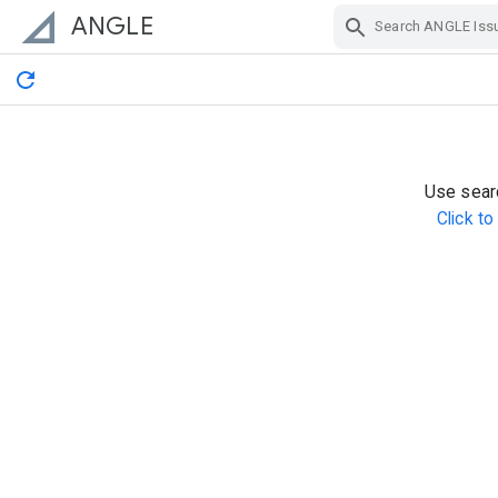
ANGLE
Skip Navigation
Use searc
Click t